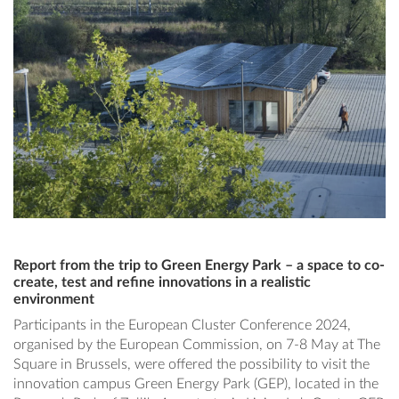
Report from the trip to Green Energy Park – a space to co-
create, test and refine innovations in a realistic
environment
Participants in the European Cluster Conference 2024,
organised by the European Commission, on 7-8 May at The
Square in Brussels, were offered the possibility to visit the
innovation campus Green Energy Park (GEP), located in the