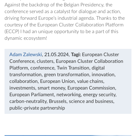
Against the backdrop of the Belgian Presidency, the
conference served as a catalyst for dialogue and action,
driving forward Europe’s industrial agenda. Thanks to the
courtesy of the European Cluster Collaboration Platform
(ECCP) I had an unique opportunity to be a part of this
dynamic ecosystem!
Adam Zalewski
, 21.05.2024
,
Tagi:
European Cluster
Conference
,
clusters
,
European Cluster Collaboration
Platform
,
conference
,
Twin Transition
,
digital
transformation
,
green transformation
,
innovation
,
collaboration
,
European Union
,
value chains
,
investments
,
smart money
,
European Commission
,
European Parliament
,
networking
,
energy security
,
carbon-neutrality
,
Brussels
,
science and business
,
public-private partnership