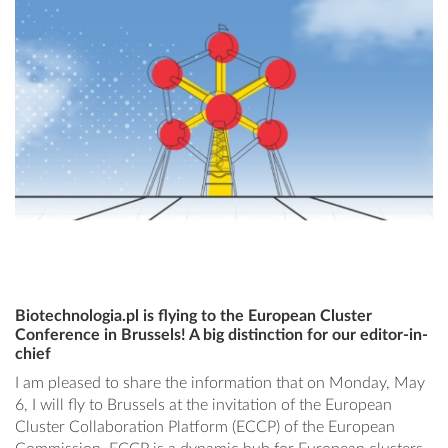
Biotechnologia.pl is flying to the European Cluster
Conference in Brussels! A big distinction for our editor-in-
chief
I am pleased to share the information that on Monday, May
6, I will fly to Brussels at the invitation of the European
Cluster Collaboration Platform (ECCP) of the European