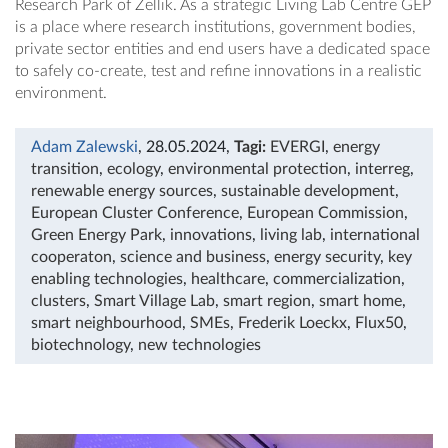
Research Park of Zellik. As a strategic Living Lab Centre GEP
is a place where research institutions, government bodies,
private sector entities and end users have a dedicated space
to safely co-create, test and refine innovations in a realistic
environment.
Adam Zalewski
, 28.05.2024
,
Tagi:
EVERGI
,
energy
transition
,
ecology
,
environmental protection
,
interreg
,
renewable energy sources
,
sustainable development
,
European Cluster Conference
,
European Commission
,
Green Energy Park
,
innovations
,
living lab
,
international
cooperaton
,
science and business
,
energy security
,
key
enabling technologies
,
healthcare
,
commercialization
,
clusters
,
Smart Village Lab
,
smart region
,
smart home
,
smart neighbourhood
,
SMEs
,
Frederik Loeckx
,
Flux50
,
biotechnology
,
new technologies