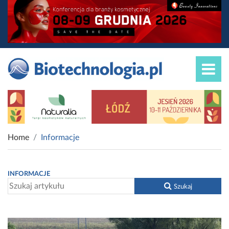
Home
Informacje
INFORMACJE
Szukaj