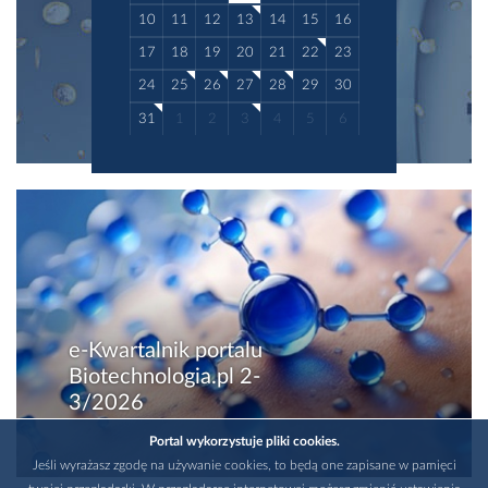
10
11
12
13
14
15
16
17
18
19
20
21
22
23
24
25
26
27
28
29
30
31
1
2
3
4
5
6
e-Kwartalnik portalu
Biotechnologia.pl 2-
3/2026
Portal wykorzystuje pliki cookies.
Jeśli wyrażasz zgodę na używanie cookies, to będą one zapisane w pamięci