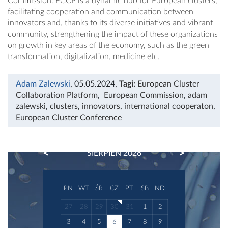
Commission. ECCP is a dynamic hub for European clusters,
facilitating cooperation and communication between
innovators and, thanks to its diverse initiatives and vibrant
community, strengthening the impact of these organizations
on growth in key areas of the economy, such as the green
transformation, digitalization, medicine etc.
Adam Zalewski
, 05.05.2024
,
Tagi:
European Cluster
Collaboration Platform
,
European Commission
,
adam
zalewski
,
clusters
,
innovators
,
international cooperaton
,
European Cluster Conference
PREVIOUS
NEXT
SIERPIEŃ 2026
PN
WT
ŚR
CZ
PT
SB
ND
27
28
29
30
31
1
2
3
4
5
6
7
8
9