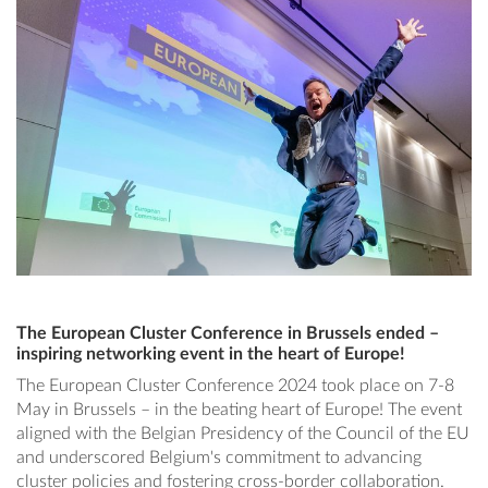
The European Cluster Conference in Brussels ended –
inspiring networking event in the heart of Europe!
The European Cluster Conference 2024 took place on 7-8
May in Brussels – in the beating heart of Europe! The event
aligned with the Belgian Presidency of the Council of the EU
and underscored Belgium's commitment to advancing
cluster policies and fostering cross-border collaboration.